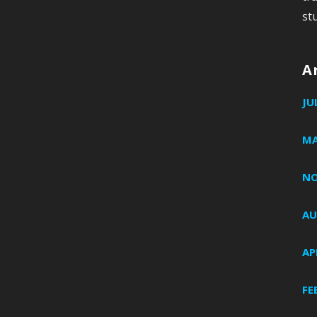
st
A
JU
MA
NO
AU
AP
FE