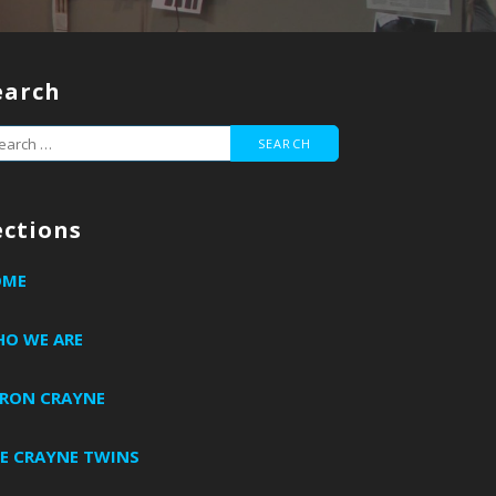
earch
arch
r:
ections
OME
O WE ARE
RON CRAYNE
E CRAYNE TWINS