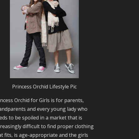
Princess Orchid Lifestyle Pic
incess Orchid for Girls is for parents,
andparents and every young lady who
eds to be spoiled in a market that is
creasingly difficult to find proper clothing
at fits, is age-appropriate and the girls