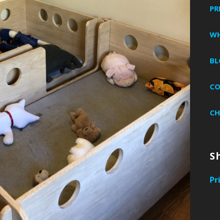
PR
WH
BL
C
CH
S
Pr