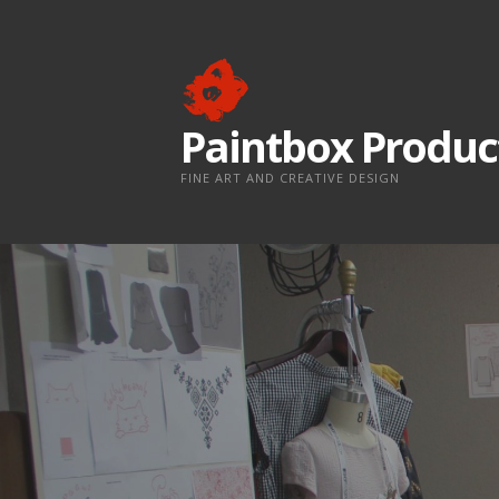
Skip
to
content
Paintbox Produc
FINE ART AND CREATIVE DESIGN