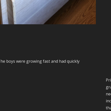
The boys were growing fast and had quickly
Pr
gr
ne
in
th