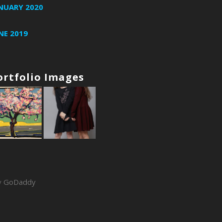
NUARY 2020
NE 2019
ortfolio Images
y
GoDaddy