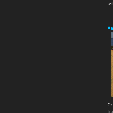
wil
Aa
Or
tr