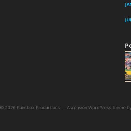
JA
JU
P
 © 2026 Paintbox Productions — Ascension WordPress theme b