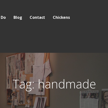
 Do
Blog
Contact
Chickens
Tag: handmade