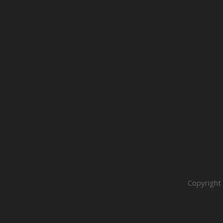
Copyright