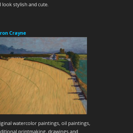
l look stylish and cute.
ron Crayne
iginal watercolor paintings, oil paintings,
aditional printmaking, drawings and