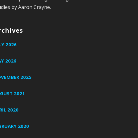
udies by Aaron Crayne.
rchives
LY 2026
Y 2026
VEMBER 2025
GUST 2021
RIL 2020
BRUARY 2020