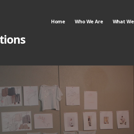
Home
Who We Are
What We
tions