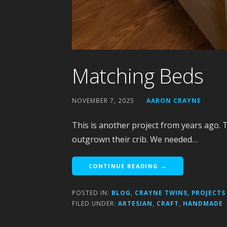
Matching Beds
NOVEMBER 7, 2025
AARON CRAYNE
This is another project from years ago. 
outgrown their crib. We needed…
CONTINUE READING →
POSTED IN:
BLOG
,
CRAYNE TWINS
,
PROJECTS
FILED UNDER:
ARTESIAN
,
CRAFT
,
HANDMADE