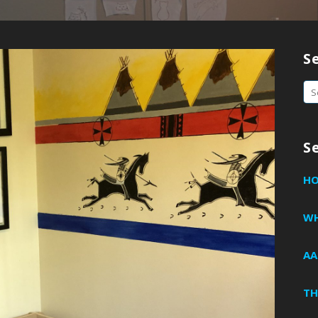
S
Se
fo
S
H
WH
AA
TH