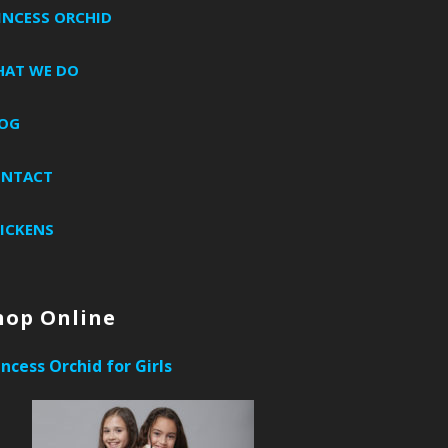
INCESS ORCHID
AT WE DO
OG
ONTACT
ICKENS
hop Online
incess Orchid for Girls