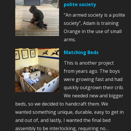
polite society
“An armed society is a polite
society”, Adam is training
Orange in the use of small
arms.
Matching Beds
This is another project
from years ago. The boys
were growing fast and had
quickly outgrown their crib.
We needed new and bigger
beds, so we decided to handcraft them. We
wanted something unique, durable, easy to get in
and out of, and lastly, I wanted the final bed
assembly to be interlocking, requiring no…