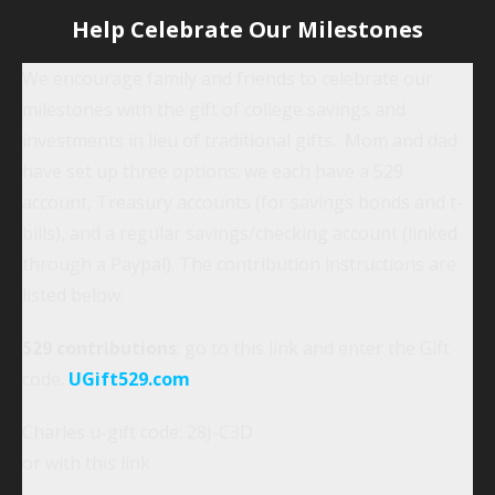
Help Celebrate Our Milestones
We encourage family and friends to celebrate our
milestones with the gift of college savings and
investments in lieu of traditional gifts. Mom and dad
have set up three options: we each have a 529
account, Treasury accounts (for savings bonds and t-
bills), and a regular savings/checking account (linked
through a Paypal). The contribution instructions are
listed below.
529 contributions
: go to this link and enter the Gift
code.
UGift529.com
Charles u-gift code: 28J-C3D
or with this link