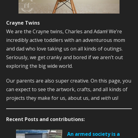
Crayne Twins
We are the Crayne twins, Charles and Adam! We’re
incredibly active toddlers with an adventurous mom
and dad who love taking us on all kinds of outings.
Seriously, we get cranky and bored if we aren’t out
exploring the big wide world.
Our parents are also super creative. On this page, you
can expect to see the artwork, crafts, and all kinds of
projects they make for us, about us, and
with
us!
Recent Posts and contributions:
An armed society is a