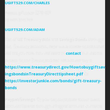
UGIFT529.COM/CHARLES
Adams gift code: Q76-B0F
or with this link
UGIFT529.COM/ADAM
Gift of
US Treasury Bills
and
Savings Bonds
through
our Treasury accounts, here are a couple of links that
will tell you how. You will need to
contact
our dad for
details, or use Paypal and dad will add will buy it.
https://www.treasurydirect.gov/Howtobuygiftsav
ingsbondsinTreasuryDirecttipsheet.pdf
Or
https://investorjunkie.com/bonds/gift-treasury-
bonds
Paypal/Savings
: Or you can contribute to our bank
accounts (linked through a Paypal account) our mom