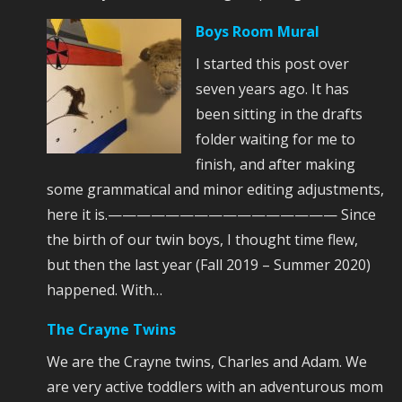
Boys Room Mural
I started this post over
seven years ago. It has
been sitting in the drafts
folder waiting for me to
finish, and after making
some grammatical and minor editing adjustments,
here it is.———————————————— Since
the birth of our twin boys, I thought time flew,
but then the last year (Fall 2019 – Summer 2020)
happened. With…
The Crayne Twins
We are the Crayne twins, Charles and Adam. We
are very active toddlers with an adventurous mom