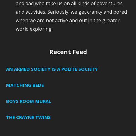
and dad who take us on all kinds of adventures
and activities. Seriously, we get cranky and bored
when we are not active and out in the greater
world exploring.
Recent Feed
AN ARMED SOCIETY IS A POLITE SOCIETY
MATCHING BEDS
BOYS ROOM MURAL
THE CRAYNE TWINS