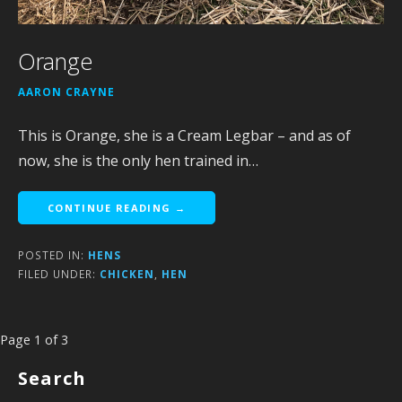
Orange
AARON CRAYNE
This is Orange, she is a Cream Legbar – and as of
now, she is the only hen trained in…
CONTINUE READING →
POSTED IN:
HENS
FILED UNDER:
CHICKEN
,
HEN
Post
Page 1 of 3
navigation
Search