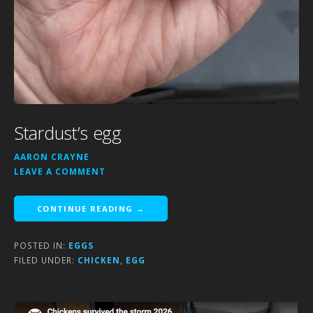
Stardust’s egg
AARON CRAYNE
LEAVE A COMMENT
CONTINUE READING →
POSTED IN:
EGGS
FILED UNDER:
CHICKEN
,
EGG