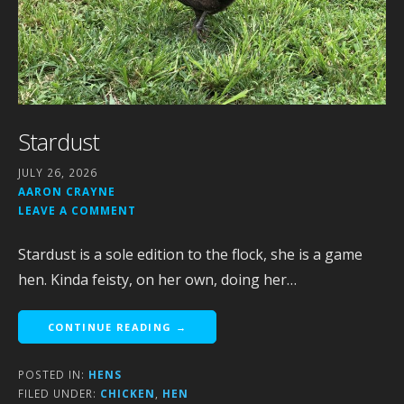
Stardust
JULY 26, 2026
AARON CRAYNE
LEAVE A COMMENT
Stardust is a sole edition to the flock, she is a game
hen. Kinda feisty, on her own, doing her…
CONTINUE READING →
POSTED IN:
HENS
FILED UNDER:
CHICKEN
,
HEN