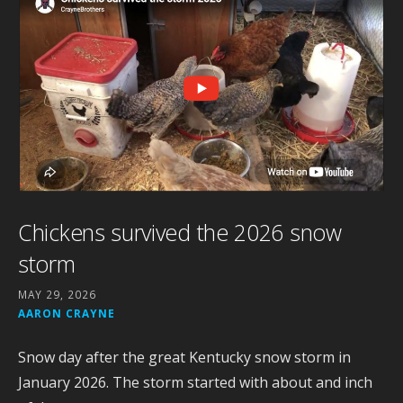
Chickens survived the 2026 snow
storm
MAY 29, 2026
AARON CRAYNE
Snow day after the great Kentucky snow storm in
January 2026. The storm started with about and inch