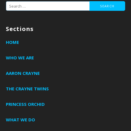
Search
for:
Sections
HOME
WHO WE ARE
AARON CRAYNE
THE CRAYNE TWINS
PRINCESS ORCHID
WHAT WE DO