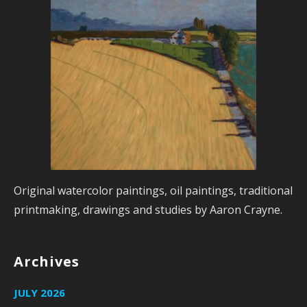
Original watercolor paintings, oil paintings, traditional
printmaking, drawings and studies by Aaron Crayne.
Archives
JULY 2026