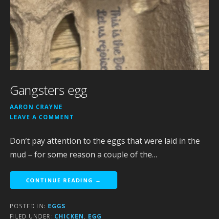
Gangsters egg
AARON CRAYNE
LEAVE A COMMENT
Don’t pay attention to the eggs that were laid in the
mud – for some reason a couple of the…
CONTINUE READING →
POSTED IN:
EGGS
FILED UNDER:
CHICKEN
,
EGG