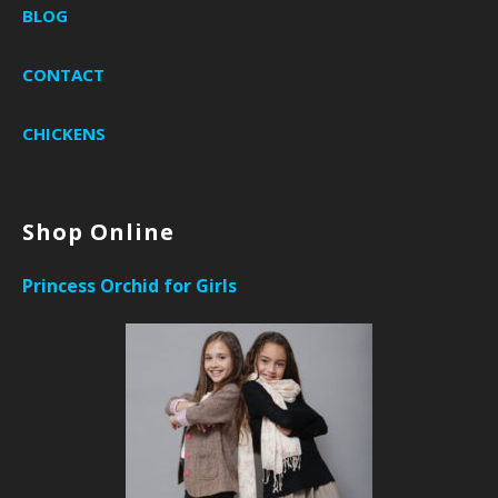
BLOG
CONTACT
CHICKENS
Shop Online
Princess Orchid for Girls