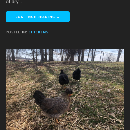
of dry…
CONTINUE READING →
POSTED IN:
CHICKENS