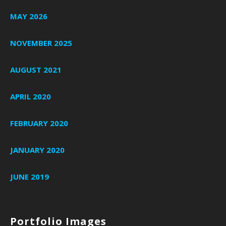
MAY 2026
NOVEMBER 2025
AUGUST 2021
APRIL 2020
FEBRUARY 2020
JANUARY 2020
JUNE 2019
Portfolio Images