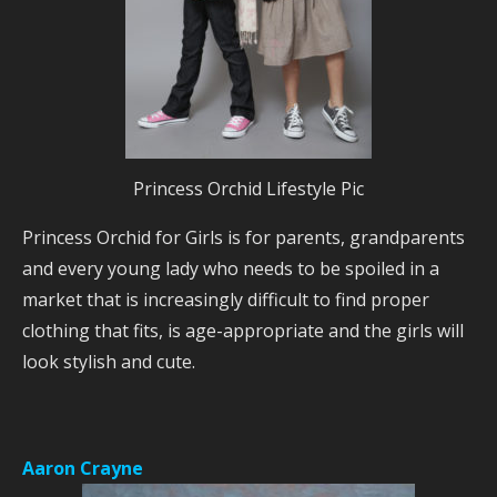
Princess Orchid Lifestyle Pic
Princess Orchid for Girls is for parents, grandparents
and every young lady who needs to be spoiled in a
market that is increasingly difficult to find proper
clothing that fits, is age-appropriate and the girls will
look stylish and cute.
Aaron Crayne