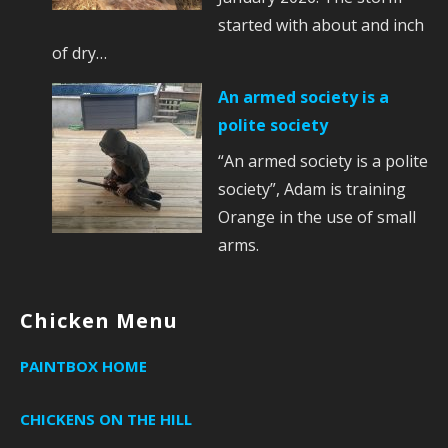
started with about and inch
of dry…
An armed society is a
polite society
“An armed society is a polite
society”, Adam is training
Orange in the use of small
arms.
Chicken Menu
PAINTBOX HOME
CHICKENS ON THE HILL