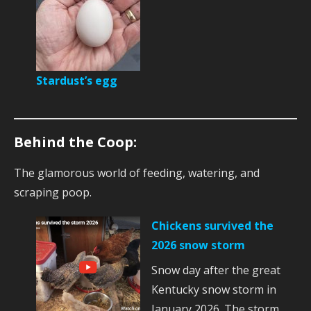
Stardust’s egg
Behind the Coop:
The glamorous world of feeding, watering, and
scraping poop.
Chickens survived the
2026 snow storm
Snow day after the great
Kentucky snow storm in
January 2026. The storm