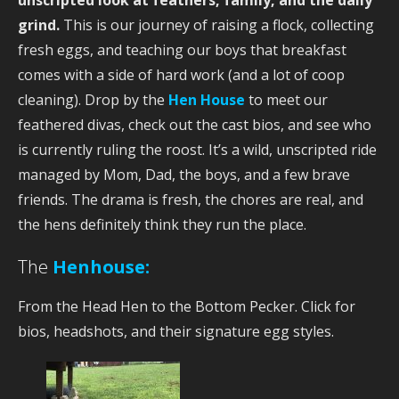
grind.
This is our journey of raising a flock, collecting
fresh eggs, and teaching our boys that breakfast
comes with a side of hard work (and a lot of coop
cleaning). Drop by the
Hen House
to meet our
feathered divas, check out the cast bios, and see who
is currently ruling the roost. It’s a wild, unscripted ride
managed by Mom, Dad, the boys, and a few brave
friends. The drama is fresh, the chores are real, and
the hens definitely think they run the place.
The
Henhouse:
From the Head Hen to the Bottom Pecker. Click for
bios, headshots, and their signature egg styles.