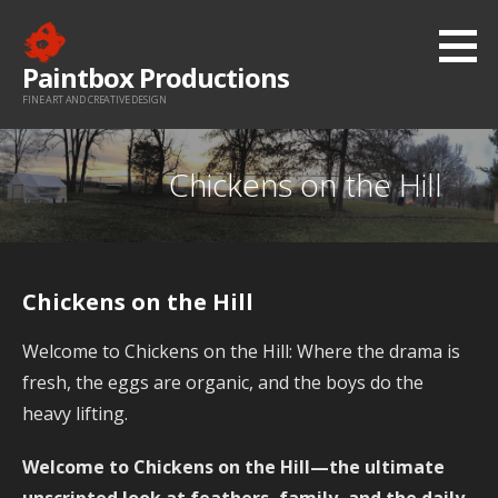
Skip
to
Paintbox Productions
content
FINE ART AND CREATIVE DESIGN
Chickens on the Hill
Chickens on the Hill
Welcome to Chickens on the Hill: Where the drama is
fresh, the eggs are organic, and the boys do the
heavy lifting.
Welcome to Chickens on the Hill—the ultimate
unscripted look at feathers, family, and the daily