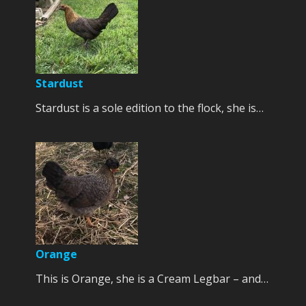
Stardust
Stardust is a sole edition to the flock, she is…
Orange
This is Orange, she is a Cream Legbar – and…