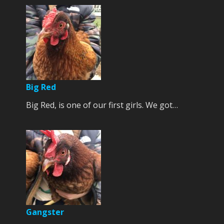
Big Red
Big Red, is one of our first girls. We got…
Gangster