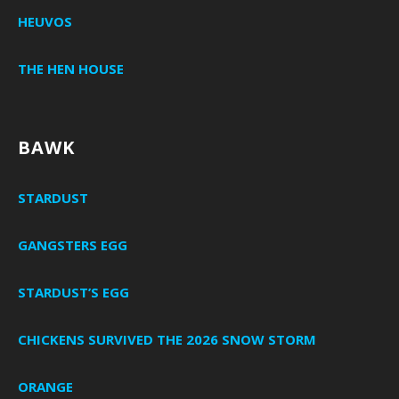
HEUVOS
THE HEN HOUSE
BAWK
STARDUST
GANGSTERS EGG
STARDUST’S EGG
CHICKENS SURVIVED THE 2026 SNOW STORM
ORANGE