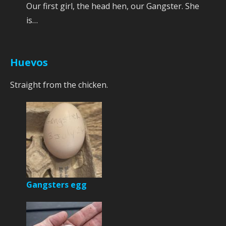
Our first girl, the head hen, our Gangster. She
is…
Huevos
Straight from the chicken.
Gangsters egg