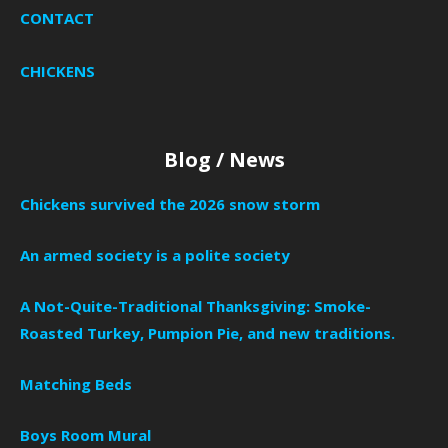
CONTACT
CHICKENS
Blog / News
Chickens survived the 2026 snow storm
An armed society is a polite society
A Not-Quite-Traditional Thanksgiving: Smoke-
Roasted Turkey, Pumpion Pie, and new traditions.
Matching Beds
Boys Room Mural