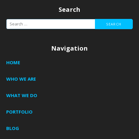
Search
Search
for:
Navigation
HOME
WHO WE ARE
WHAT WE DO
PORTFOLIO
BLOG