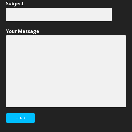
Subject
Your Message
Please leave this field empty.