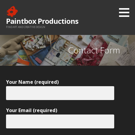
Skip
to
Paintbox Productions
content
FINE ART AND CREATIVE DESIGN
Contact Form
Your Name (required)
Your Email (required)