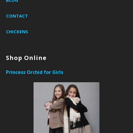
BLOG
CONTACT
CHICKENS
Shop Online
Princess Orchid for Girls