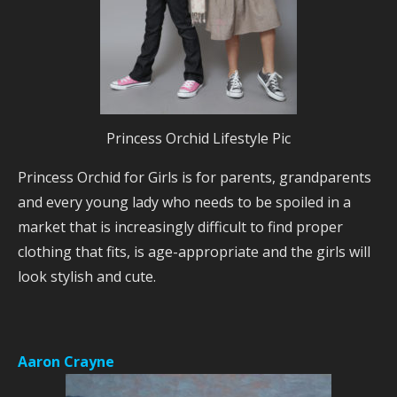
Princess Orchid Lifestyle Pic
Princess Orchid for Girls is for parents, grandparents
and every young lady who needs to be spoiled in a
market that is increasingly difficult to find proper
clothing that fits, is age-appropriate and the girls will
look stylish and cute.
Aaron Crayne