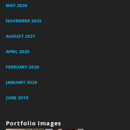
MAY 2026
NOVEMBER 2025
AUGUST 2021
APRIL 2020
FEBRUARY 2020
JANUARY 2020
JUNE 2019
Portfolio Images