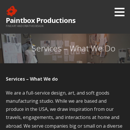
Skip
to
Paintbox Productions
content
FINE ART AND CREATIVE DESIGN
Services – What We Do
Services – What We do
We are a full-service design, art, and soft goods
manufacturing studio. While we are based and
produce in the USA, we draw inspiration from our
travels, engagements, and interactions at home and
abroad. We
serve companies big or small on a diverse