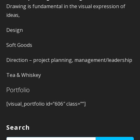
Drawing is fundamental in the visual expression of
ideas,
Design
Soft Goods
Direction – project planning, management/leadership
Tea & Whiskey
Portfolio
[visual_portfolio id=”606″ class=””]
Search