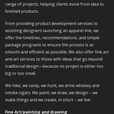
range of projec
ts, helping clients move from idea to
finished products.
From providing product development services to
assisting designers launching an apparel line, we
offer the timelines, recommendations, and simple
package programs to ensure the process is as
smooth and efficient as possible. We also offer fine art
and art services to those with ideas that go beyond
traditional design—because no project is either too
big or too small.
We hike, we camp, we hunt, we drink whiskey and
smoke cigars. We paint, we draw, we design – we
make things and we create, in short – we live.
Fine Art/painting and drawing