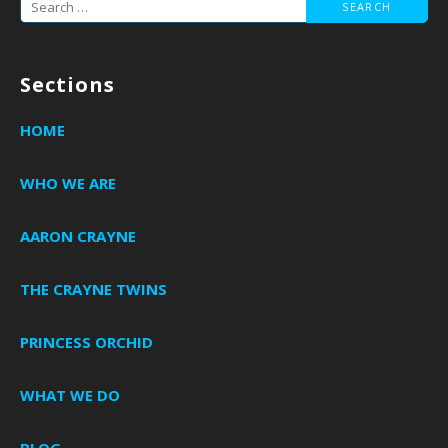
Search
for:
Sections
HOME
WHO WE ARE
AARON CRAYNE
THE CRAYNE TWINS
PRINCESS ORCHID
WHAT WE DO