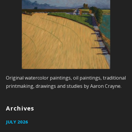
Original watercolor paintings, oil paintings, traditional
printmaking, drawings and studies by Aaron Crayne.
Archives
JULY 2026