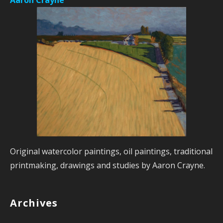
Original watercolor paintings, oil paintings, traditional
printmaking, drawings and studies by Aaron Crayne.
Archives