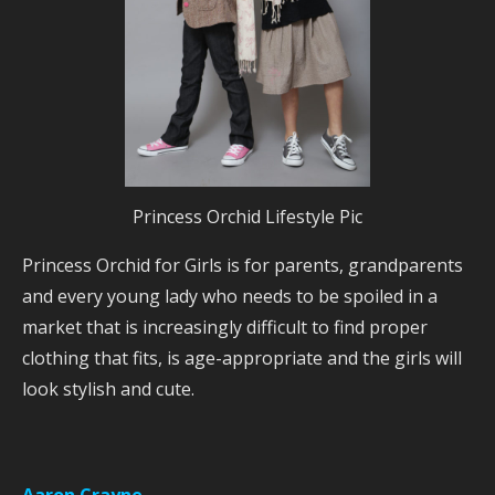
Princess Orchid Lifestyle Pic
Princess Orchid for Girls is for parents, grandparents
and every young lady who needs to be spoiled in a
market that is increasingly difficult to find proper
clothing that fits, is age-appropriate and the girls will
look stylish and cute.
Aaron Crayne