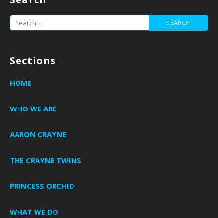
Search
for:
Sections
HOME
WHO WE ARE
AARON CRAYNE
THE CRAYNE TWINS
PRINCESS ORCHID
WHAT WE DO