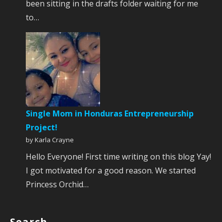
been sitting in the drafts folder waiting for me
to…
Single Mom in Honduras Entrepreneurship
Project!
by Karla Crayne
Hello Everyone! First time writing on this blog Yay!
I got motivated for a good reason. We started
Princess Orchid…
Search