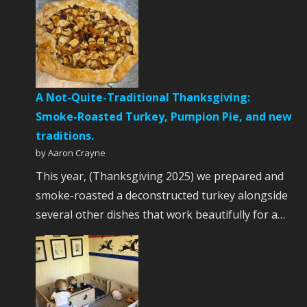
A Not-Quite-Traditional Thanksgiving:
Smoke-Roasted Turkey, Pumpion Pie, and new
traditions.
by Aaron Crayne
This year, (Thanksgiving 2025) we prepared and
smoke-roasted a deconstructed turkey alongside
several other dishes that work beautifully for a…