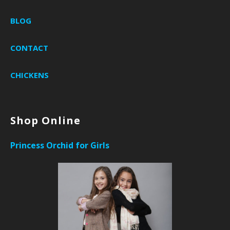
BLOG
CONTACT
CHICKENS
Shop Online
Princess Orchid for Girls