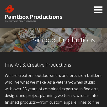
Skip
to
Paintbox Productions
content
FINE ART AND CREATIVE DESIGN
Paintbox Productions
Fine Art & Creative Productions
We are creators, outdoorsmen, and precision builders
who live what we make. As a veteran-owned studio
with over 35 years of combined expertise in fine arts,
design, and project planning, we turn raw ideas into
finished products—from custom apparel lines to fine