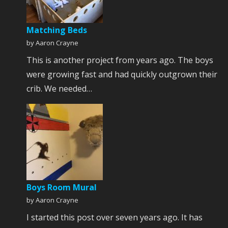
Matching Beds
by Aaron Crayne
This is another project from years ago. The boys
were growing fast and had quickly outgrown their
crib. We needed…
Boys Room Mural
by Aaron Crayne
I started this post over seven years ago. It has