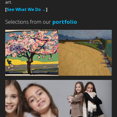
art.
[
See What We Do →
]
Selections from our
portfolio