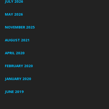
JULY 2026
MAY 2026
NOVEMBER 2025
AUGUST 2021
APRIL 2020
FEBRUARY 2020
JANUARY 2020
JUNE 2019