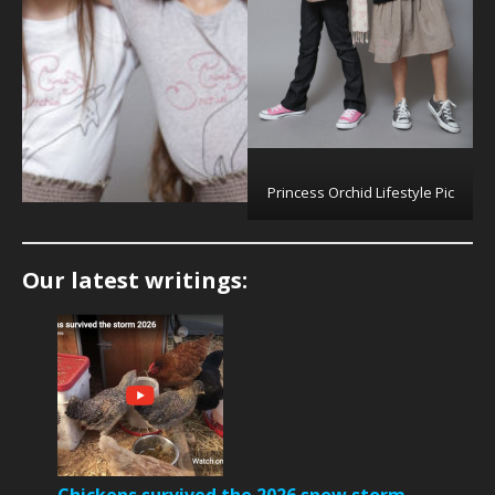
Princess Orchid Lifestyle Pic
Our latest writings: