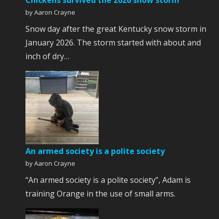
Chickens survived the 2026 snow storm
by Aaron Crayne
Snow day after the great Kentucky snow storm in
January 2026. The storm started with about and
inch of dry…
An armed society is a polite society
by Aaron Crayne
“An armed society is a polite society”, Adam is
training Orange in the use of small arms.