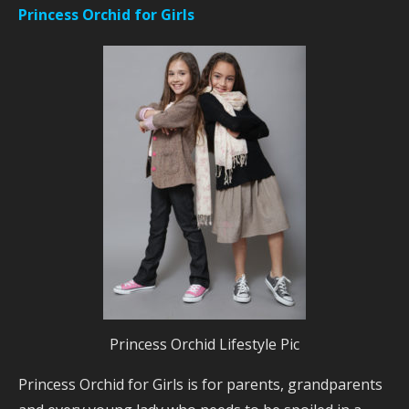
Princess Orchid for Girls
Princess Orchid Lifestyle Pic
Princess Orchid for Girls is for parents, grandparents