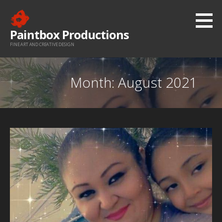
Skip
to
Paintbox Productions
content
FINE ART AND CREATIVE DESIGN
Month: August 2021