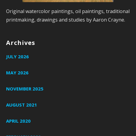
Original watercolor paintings, oil paintings, traditional
printmaking, drawings and studies by Aaron Crayne.
Archives
JULY 2026
MAY 2026
NOVEMBER 2025
AUGUST 2021
APRIL 2020