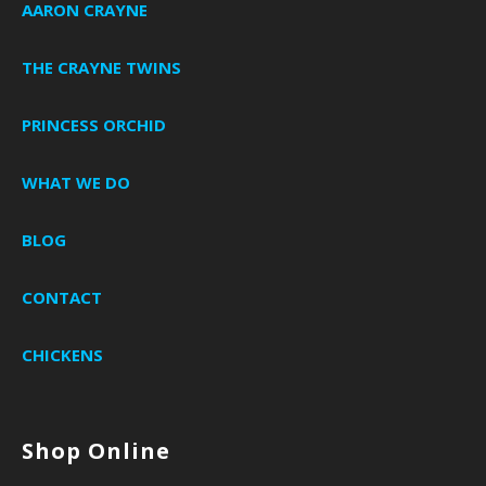
AARON CRAYNE
THE CRAYNE TWINS
PRINCESS ORCHID
WHAT WE DO
BLOG
CONTACT
CHICKENS
Shop Online