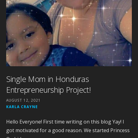
Single Mom in Honduras
Entrepreneurship Project!
AUGUST 12, 2021
KARLA CRAYNE
Hello Everyone! First time writing on this blog Yay! I
got motivated for a good reason. We started Princess