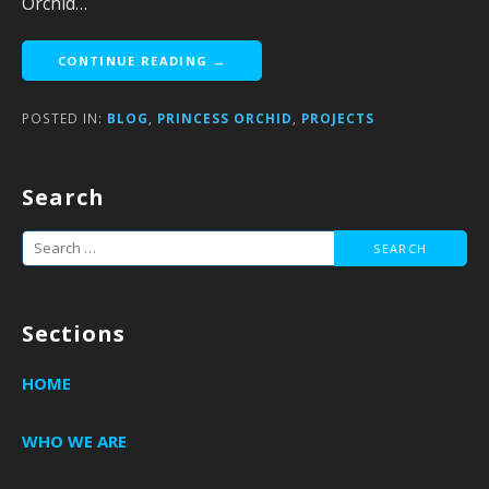
Orchid…
CONTINUE READING →
POSTED IN:
BLOG
,
PRINCESS ORCHID
,
PROJECTS
Search
Search
for:
Sections
HOME
WHO WE ARE