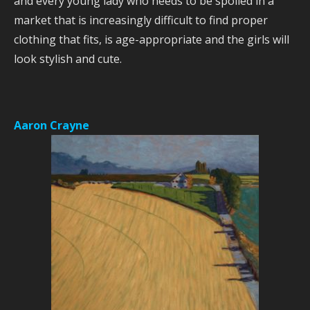
and every young lady who needs to be spoiled in a
market that is increasingly difficult to find proper
clothing that fits, is age-appropriate and the girls will
look stylish and cute.
Aaron Crayne