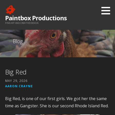
Skip
to
Paintbox Productions
content
FINE ART AND CREATIVE DESIGN
Blog
Big Red
MAY 29, 2026
AARON CRAYNE
Big Red, is one of our first girls. We got her the same
time as Gangster. She is our second Rhode Island Red.