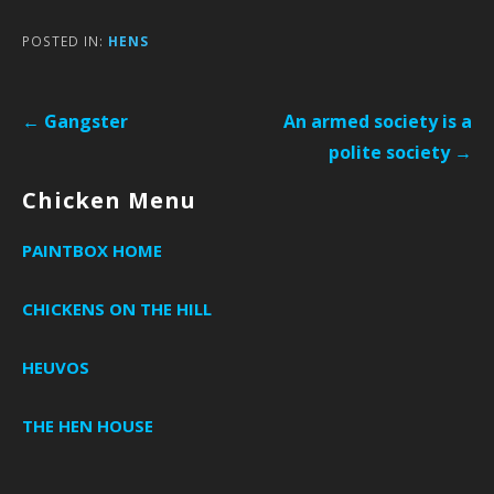
POSTED IN:
HENS
Post
← Gangster
An armed society is a
navigation
polite society →
Chicken Menu
PAINTBOX HOME
CHICKENS ON THE HILL
HEUVOS
THE HEN HOUSE