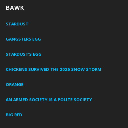
BAWK
STARDUST
GANGSTERS EGG
STARDUST’S EGG
CHICKENS SURVIVED THE 2026 SNOW STORM
ORANGE
AN ARMED SOCIETY IS A POLITE SOCIETY
BIG RED