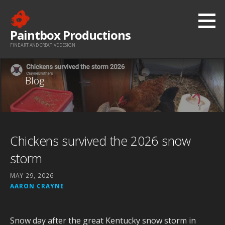
Skip
to
Paintbox Productions
content
FINE ART AND CREATIVE DESIGN
Blog
Chickens survived the 2026 snow
storm
MAY 29, 2026
AARON CRAYNE
Snow day after the great Kentucky snow storm in