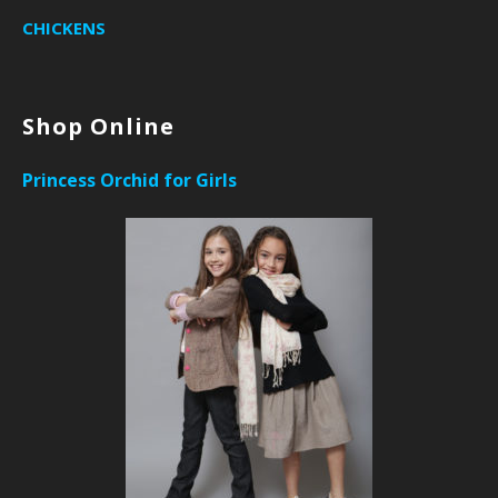
CHICKENS
Shop Online
Princess Orchid for Girls