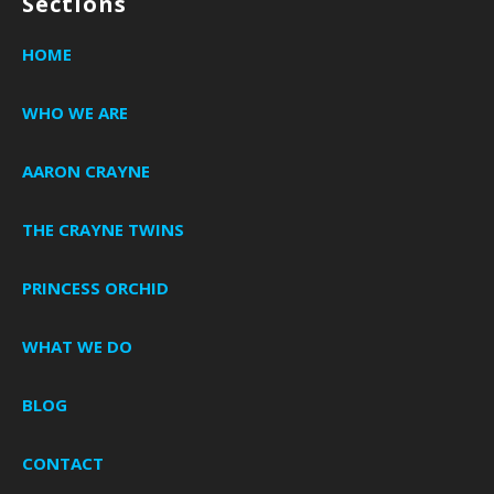
Sections
HOME
WHO WE ARE
AARON CRAYNE
THE CRAYNE TWINS
PRINCESS ORCHID
WHAT WE DO
BLOG
CONTACT