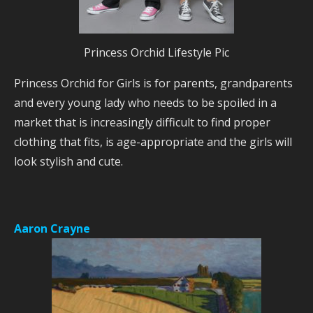
Princess Orchid Lifestyle Pic
Princess Orchid for Girls is for parents, grandparents
and every young lady who needs to be spoiled in a
market that is increasingly difficult to find proper
clothing that fits, is age-appropriate and the girls will
look stylish and cute.
Aaron Crayne