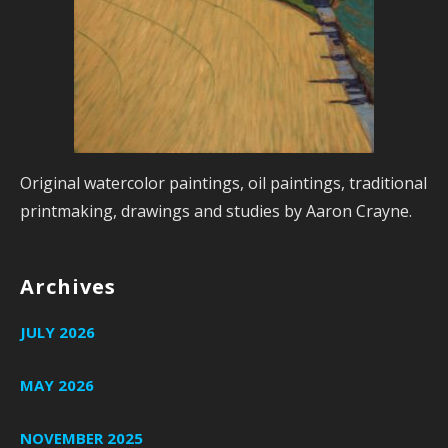
Original watercolor paintings, oil paintings, traditional
printmaking, drawings and studies by Aaron Crayne.
Archives
JULY 2026
MAY 2026
NOVEMBER 2025