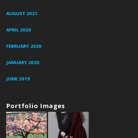
AUGUST 2021
APRIL 2020
FEBRUARY 2020
JANUARY 2020
JUNE 2019
Portfolio Images