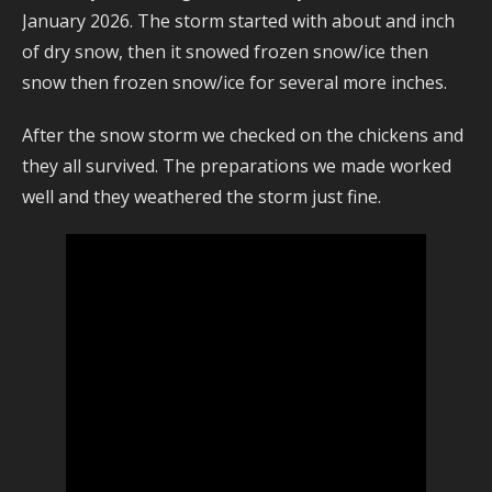
January 2026. The storm started with about and inch
of dry snow, then it snowed frozen snow/ice then
snow then frozen snow/ice for several more inches.
After the snow storm we checked on the chickens and
they all survived. The preparations we made worked
well and they weathered the storm just fine.