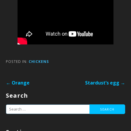
POSTED IN:
CHICKENS
Post
← Orange
Stardust’s egg →
navigation
Search
Search
for: