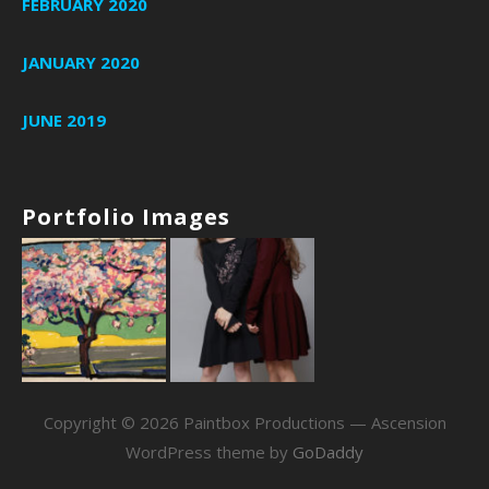
FEBRUARY 2020
JANUARY 2020
JUNE 2019
Portfolio Images
Copyright © 2026 Paintbox Productions — Ascension
WordPress theme by
GoDaddy