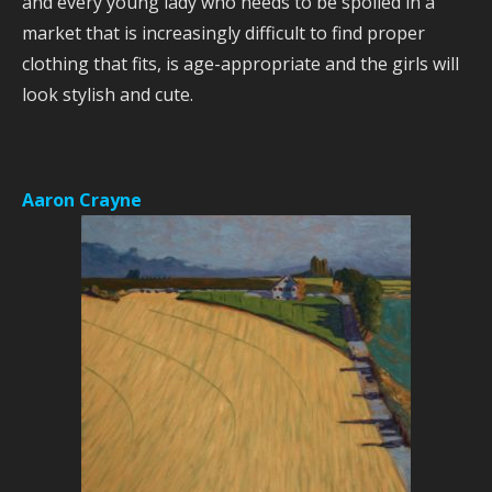
and every young lady who needs to be spoiled in a
market that is increasingly difficult to find proper
clothing that fits, is age-appropriate and the girls will
look stylish and cute.
Aaron Crayne