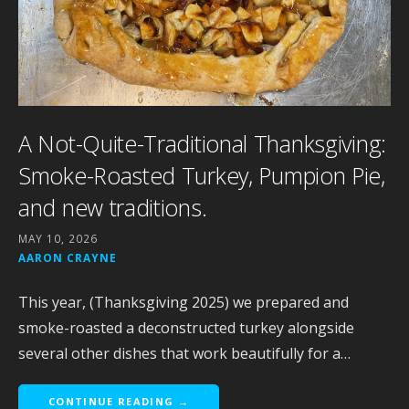
A Not-Quite-Traditional Thanksgiving:
Smoke-Roasted Turkey, Pumpion Pie,
and new traditions.
MAY 10, 2026
AARON CRAYNE
This year, (Thanksgiving 2025) we prepared and
smoke-roasted a deconstructed turkey alongside
several other dishes that work beautifully for a…
CONTINUE READING →