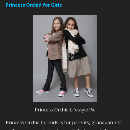
Princess Orchid for Girls
Princess Orchid Lifestyle Pic
Princess Orchid for Girls is for parents, grandparents