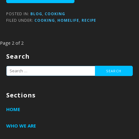
POSTED IN:
BLOG
,
COOKING
FILED UNDER:
COOKING
,
HOMELIFE
,
RECIPE
Post
Page 2 of 2
navigation
Search
Search
for:
Sections
HOME
WHO WE ARE