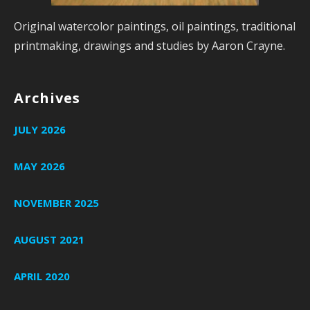
Original watercolor paintings, oil paintings, traditional
printmaking, drawings and studies by Aaron Crayne.
Archives
JULY 2026
MAY 2026
NOVEMBER 2025
AUGUST 2021
APRIL 2020