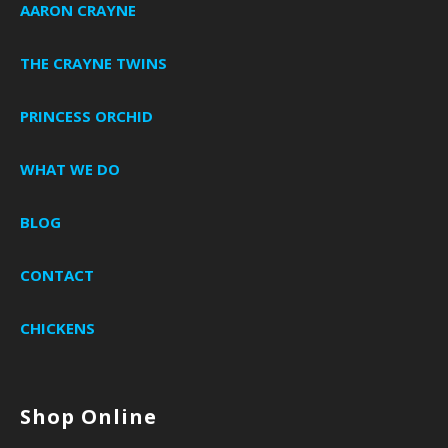
AARON CRAYNE
THE CRAYNE TWINS
PRINCESS ORCHID
WHAT WE DO
BLOG
CONTACT
CHICKENS
Shop Online