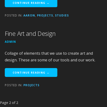
CONTINUE READING →
POSTED IN:
AARON
,
PROJECTS
,
STUDIES
Fine Art and Design
ADMIN
Collage of elements that we use to create art and
design. These are some of our tools and our work.
CONTINUE READING →
POSTED IN:
PROJECTS
Post
Page 2 of 2