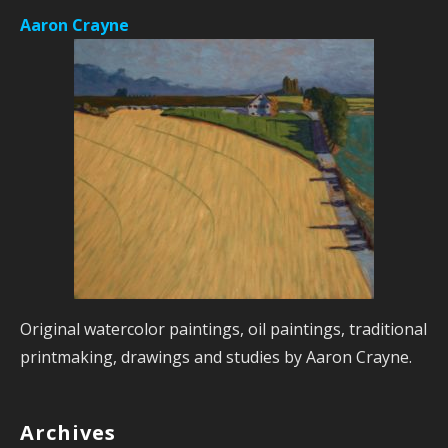
Aaron Crayne
Original watercolor paintings, oil paintings, traditional
printmaking, drawings and studies by Aaron Crayne.
Archives