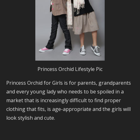
Princess Orchid Lifestyle Pic
Princess Orchid for Girls is for parents, grandparents
and every young lady who needs to be spoiled in a
market that is increasingly difficult to find proper
clothing that fits, is age-appropriate and the girls will
look stylish and cute.