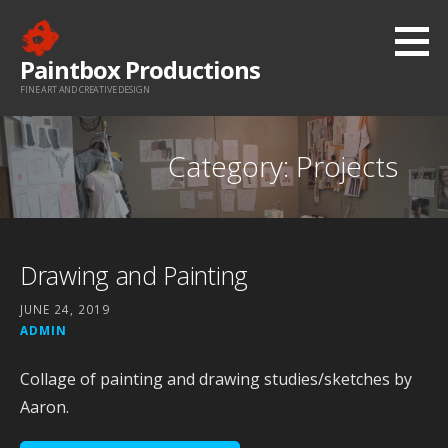
Skip
to
Paintbox Productions
content
FINE ART AND CREATIVE DESIGN
Category: Projects
Drawing and Painting
JUNE 24, 2019
ADMIN
Collage of painting and drawing studies/sketches by
Aaron.