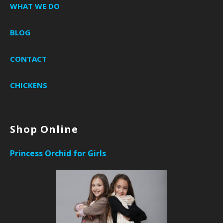
WHAT WE DO
BLOG
CONTACT
CHICKENS
Shop Online
Princess Orchid for Girls