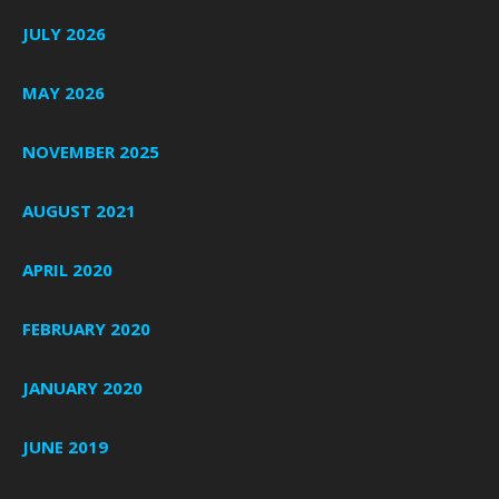
JULY 2026
MAY 2026
NOVEMBER 2025
AUGUST 2021
APRIL 2020
FEBRUARY 2020
JANUARY 2020
JUNE 2019