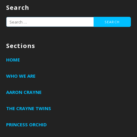
navigation
Search
Search
for:
Sections
HOME
WHO WE ARE
AARON CRAYNE
THE CRAYNE TWINS
PRINCESS ORCHID