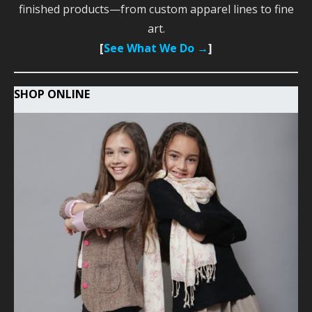
finished products—from custom apparel lines to fine
art.
[
See What We Do →
]
SHOP ONLINE