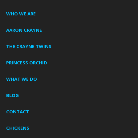
WHO WE ARE
AARON CRAYNE
THE CRAYNE TWINS
PRINCESS ORCHID
WHAT WE DO
BLOG
CONTACT
CHICKENS