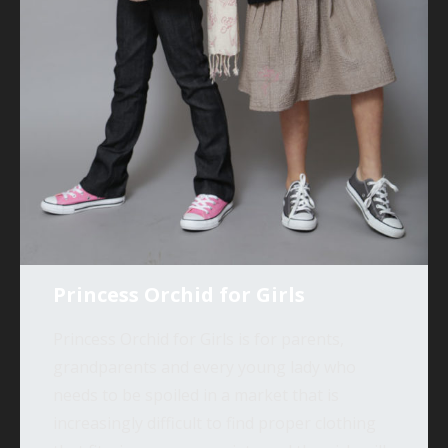
Princess Orchid for Girls
Princess Orchid for Girls is for parents,
grandparents and every young lady who
needs to be spoiled in a market that is
increasingly difficult to find proper clothing