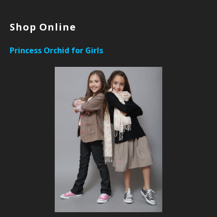
Shop Online
Princess Orchid for Girls