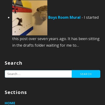
Boys Room Mural
-
I started
this post over seven years ago. It has been sitting
in the drafts folder waiting for me to…
Search
Search
for:
Sections
HOME