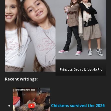
Princess Orchid Lifestyle Pic
Recent writings:
Chickens survived the 2026