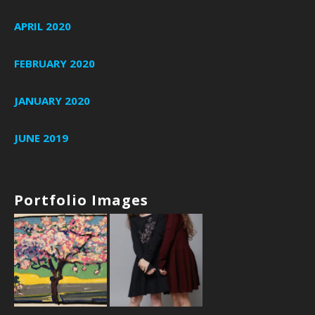
APRIL 2020
FEBRUARY 2020
JANUARY 2020
JUNE 2019
Portfolio Images