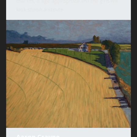
that fits, is age-appropriate and the girls will
look stylish and cute.
Aaron Crayne