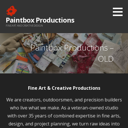
Skip
to
Paintbox Productions
content
FINE ART AND CREATIVE DESIGN
Paintbox Productions –
OLD
Fine Art & Creative Productions
We are creators, outdoorsmen, and precision builders
who live what we make. As a veteran-owned studio
with over 35 years of combined expertise in fine arts,
design, and project planning, we turn raw ideas into