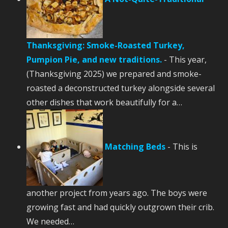
Thanksgiving: Smoke-Roasted Turkey,
Pumpion Pie, and new traditions.
-
This year,
(Thanksgiving 2025) we prepared and smoke-
roasted a deconstructed turkey alongside several
other dishes that work beautifully for a…
Matching Beds
-
This is
another project from years ago. The boys were
growing fast and had quickly outgrown their crib.
We needed…