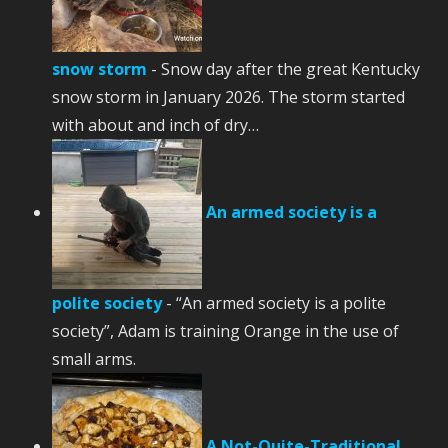
snow storm
-
Snow day after the great Kentucky
snow storm in January 2026. The storm started
with about and inch of dry…
An armed society is a
polite society
-
“An armed society is a polite
society”, Adam is training Orange in the use of
small arms.
A Not-Quite-Traditional