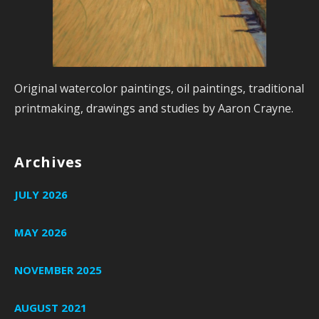
Original watercolor paintings, oil paintings, traditional
printmaking, drawings and studies by Aaron Crayne.
Archives
JULY 2026
MAY 2026
NOVEMBER 2025
AUGUST 2021