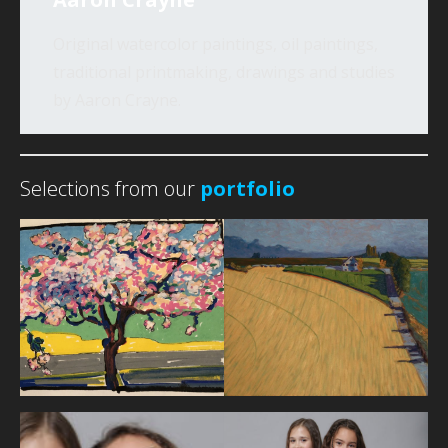
Original watercolor paintings, oil paintings,
traditional printmaking, drawings and studies
by Aaron Crayne.
Selections from our
portfolio