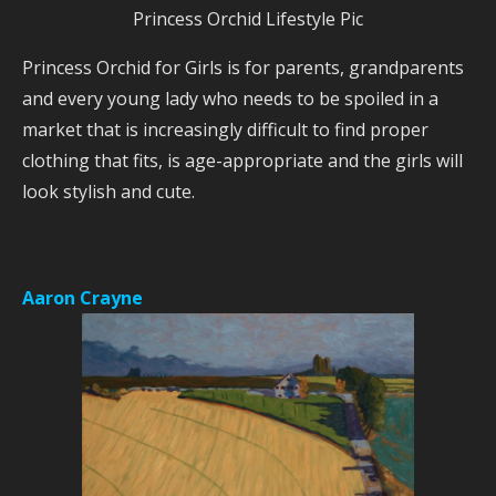
Princess Orchid Lifestyle Pic
Princess Orchid for Girls is for parents, grandparents
and every young lady who needs to be spoiled in a
market that is increasingly difficult to find proper
clothing that fits, is age-appropriate and the girls will
look stylish and cute.
Aaron Crayne